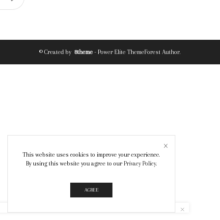
© Created by
8theme
- Power Elite ThemeForest Author.
This website uses cookies to improve your experience.
By using this website you agree to our
Privacy Policy
.
AGREE