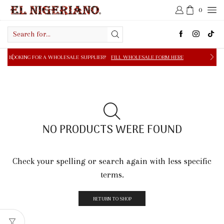
0
Search
input
 A WHOLESALE SUPPLIER?
FILL WHOLESALE FORM HERE
NO PRODUCTS WERE FOUND
Check your spelling or search again with less specific
terms.
RETURN TO SHOP