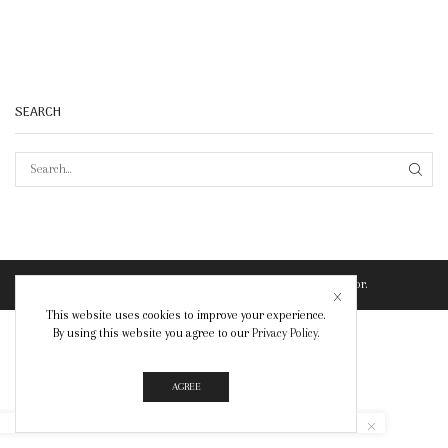
SEARCH
SEAR
© Created by
8theme
- Power Elite ThemeForest Author.
This website uses cookies to improve your experience.
By using this website you agree to our
Privacy Policy
.
AGREE