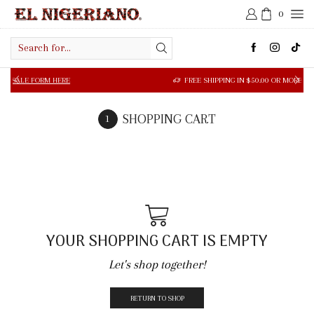
0
Search
input
 FORM HERE
FREE SHIPPING IN $50.00 OR MORE
SHOPPING CART
YOUR SHOPPING CART IS EMPTY
Let's shop together!
RETURN TO SHOP