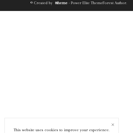
© Created by
8theme
- Power Elite ThemeForest Author.
This website uses cookies to improve your experience.