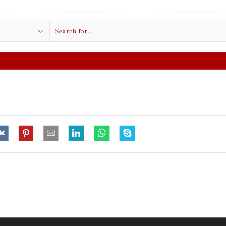
Search
input
FREE SHIPPING IN $50.00 OR MO