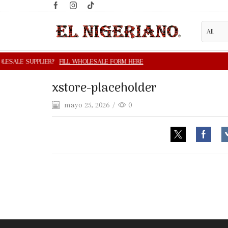
xstore-placeholder
mayo 25, 2026
/
0