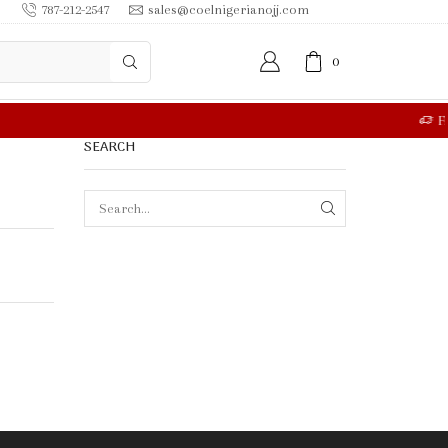
787-212-2547
sales@coelnigerianojj.com
0
RE
SEARCH
SEARCH