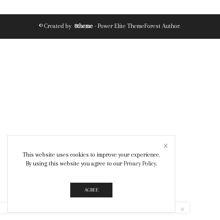
© Created by
8theme
- Power Elite ThemeForest Author.
This website uses cookies to improve your experience.
By using this website you agree to our
Privacy Policy
.
AGREE