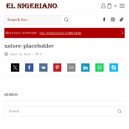
0
Search
input
PPLIER?
FILL WHOLESALE FORM HERE
FREE SHIPPING IN 
xstore-placeholder
mayo 25, 2026
/
0
SEARCH
SEAR