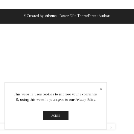
© Created by
8theme
- Power Elite ThemeForest Author.
This website uses cookies to improve your experience.
By using this website you agree to our
Privacy Policy
.
AGREE