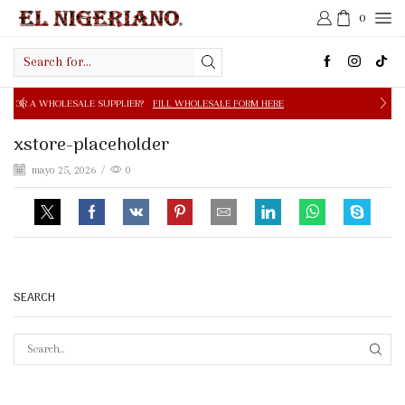
0
Search
input
PPLIER?
FILL WHOLESALE FORM HERE
FREE SHIPPING IN 
xstore-placeholder
mayo 25, 2026
/
0
SEARCH
SEAR