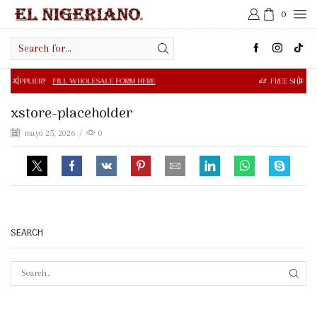
0
Search
input
FILL WHOLESALE FORM HERE
FREE SHIPPING IN $50.00 OR
xstore-placeholder
mayo 25, 2026
/
0
SEARCH
SEAR