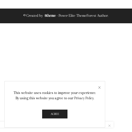
© Created by
8theme
- Power Elite ThemeForest Author.
This website uses cookies to improve your experience.
By using this website you agree to our
Privacy Policy
.
AGREE