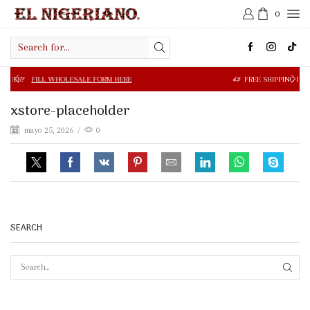
0
Search
input
 WHOLESALE FORM HERE
FREE SHIPPING IN $50.00 OR MOR
xstore-placeholder
mayo 25, 2026
/
0
SEARCH
SEAR