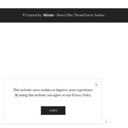
© Created by
8theme
- Power Elite ThemeForest Author.
This website uses cookies to improve your experience.
By using this website you agree to our
Privacy Policy
.
AGREE