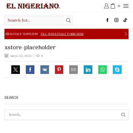
0
Search
input
PPLIER?
FILL WHOLESALE FORM HERE
FREE SHIPPING IN 
xstore-placeholder
mayo 25, 2026
/
0
SEARCH
SEAR