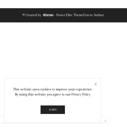
© Created by
8theme
- Power Elite ThemeForest Author.
This website uses cookies to improve your experience.
By using this website you agree to our
Privacy Policy
.
AGREE