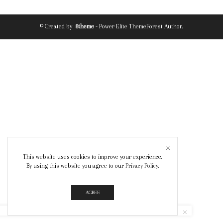
© Created by
8theme
- Power Elite ThemeForest Author.
This website uses cookies to improve your experience.
By using this website you agree to our
Privacy Policy
.
AGREE