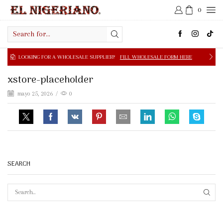
0
Search
input
NG FOR A WHOLESALE SUPPLIER?
FILL WHOLESALE FORM HERE
xstore-placeholder
mayo 25, 2026
/
0
SEARCH
SEAR