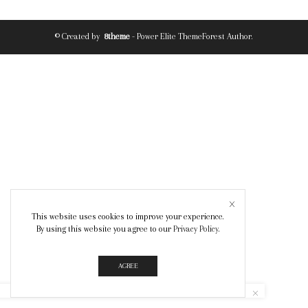
© Created by
8theme
- Power Elite ThemeForest Author.
This website uses cookies to improve your experience.
By using this website you agree to our
Privacy Policy
.
AGREE