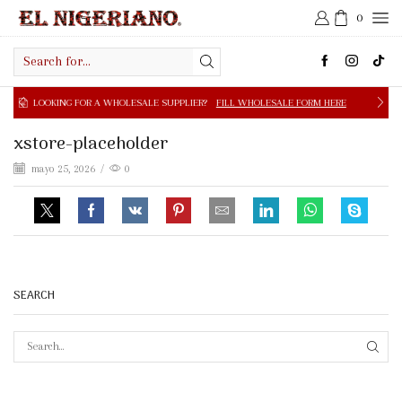
0
Search
input
OOKING FOR A WHOLESALE SUPPLIER?
FILL WHOLESALE FORM HERE
xstore-placeholder
mayo 25, 2026
/
0
SEARCH
SEAR