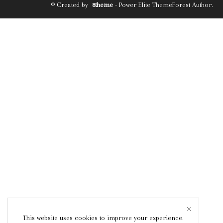
© Created by
8theme
- Power Elite ThemeForest Author.
This website uses cookies to improve your experience.