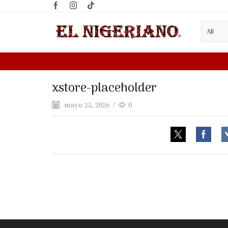
xstore-placeholder
mayo 25, 2026
/
0