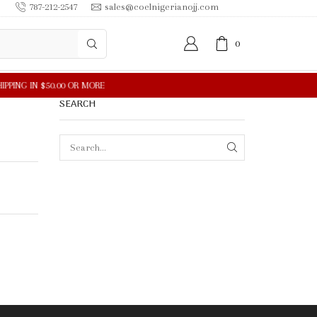
787-212-2547
sales@coelnigerianojj.com
0
SEARCH
SEARCH