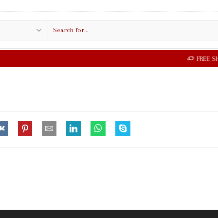
Search
input
FREE SHIPPING IN $50.00 OR MORE