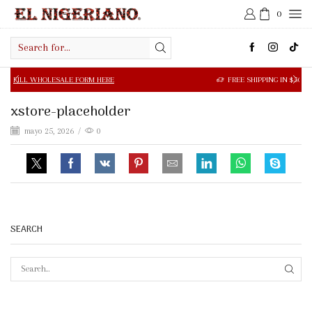
0
Search
input
OLESALE FORM HERE
FREE SHIPPING IN $50.00 OR MORE
xstore-placeholder
mayo 25, 2026
/
0
SEARCH
SEAR