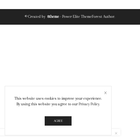
© Created by
8theme
- Power Elite ThemeForest Author.
This website uses cookies to improve your experience.
By using this website you agree to our
Privacy Policy
.
AGREE