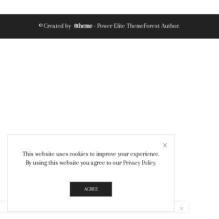
© Created by
8theme
- Power Elite ThemeForest Author.
This website uses cookies to improve your experience.
By using this website you agree to our
Privacy Policy
.
AGREE