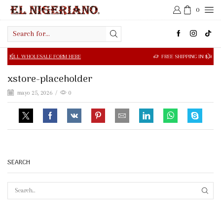
0
Search
input
OLESALE FORM HERE
FREE SHIPPING IN $50.00 OR MORE
xstore-placeholder
mayo 25, 2026
/
0
SEARCH
SEAR