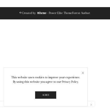
© Created by
8theme
- Power Elite ThemeForest Author.
This website uses cookies to improve your experience.
By using this website you agree to our
Privacy Policy
.
AGREE