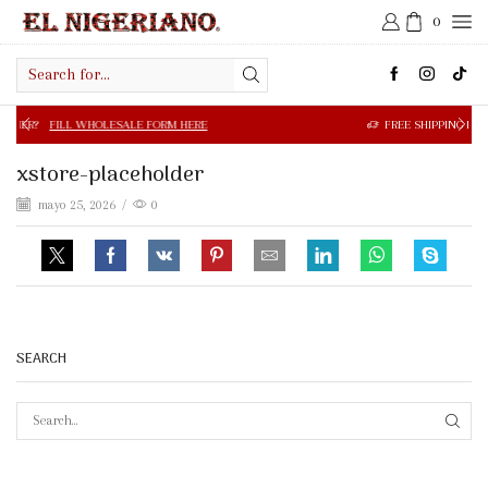
0
Search
input
 WHOLESALE FORM HERE
FREE SHIPPING IN $50.00 OR MOR
xstore-placeholder
mayo 25, 2026
/
0
SEARCH
SEAR