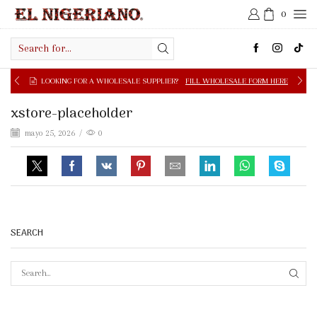
0
Search
input
LOOKING FOR A WHOLESALE SUPPLIER?
FILL WHOLESALE FORM HERE
xstore-placeholder
mayo 25, 2026
/
0
SEARCH
SEAR