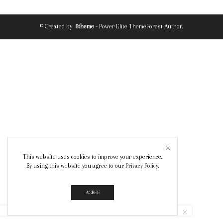
© Created by
8theme
- Power Elite ThemeForest Author.
This website uses cookies to improve your experience.
By using this website you agree to our
Privacy Policy
.
AGREE