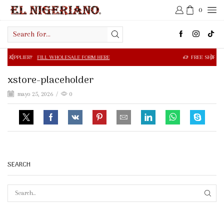
0
Search
input
FILL WHOLESALE FORM HERE
FREE SHIPPING IN $50.00 OR
xstore-placeholder
mayo 25, 2026
/
0
SEARCH
SEAR