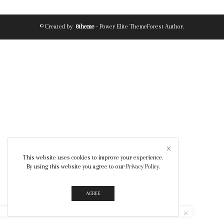
© Created by
8theme
- Power Elite ThemeForest Author.
This website uses cookies to improve your experience.
By using this website you agree to our
Privacy Policy
.
AGREE