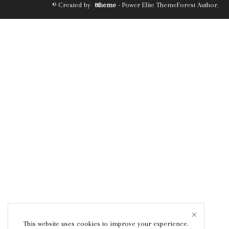
© Created by
8theme
- Power Elite ThemeForest Author.
This website uses cookies to improve your experience.