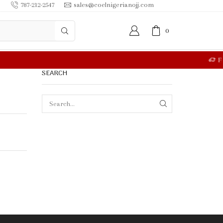
787-212-2547
sales@coelnigerianojj.com
0
RE
SEARCH
SEARCH