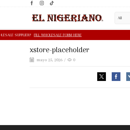
xstore-placeholder
mayo 25, 2026
/
0