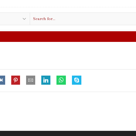
Search
input
FREE SHIPPING IN $50.00 OR MO