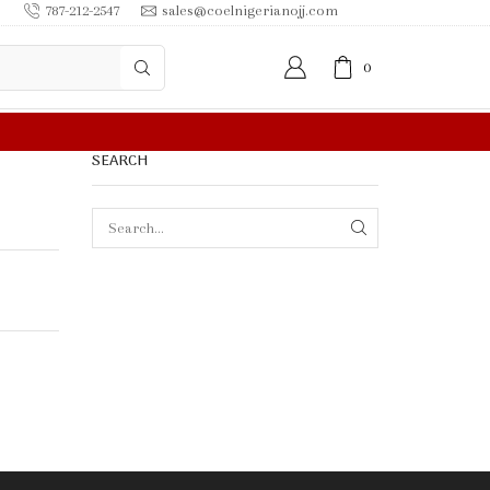
787-212-2547
sales@coelnigerianojj.com
0
FREE SHIPPING IN $50.00 OR MORE
SEARCH
SEARCH