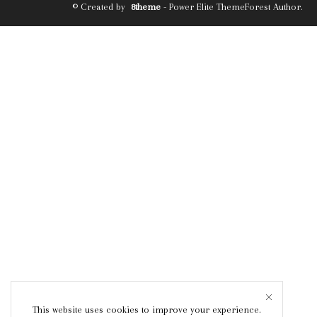
© Created by
8theme
- Power Elite ThemeForest Author.
This website uses cookies to improve your experience.