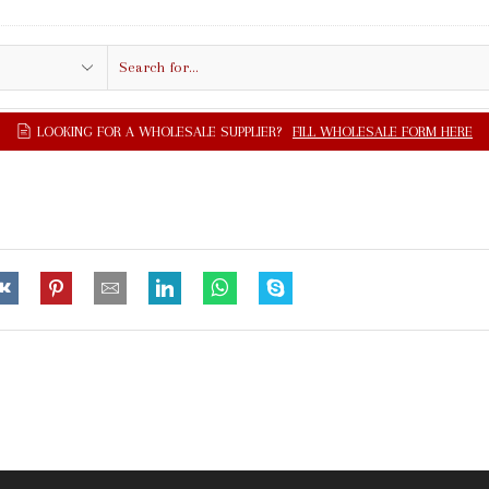
Search
input