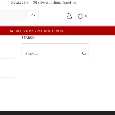
787-212-2547
sales@coelnigerianojj.com
0
SEARCH
SEARCH