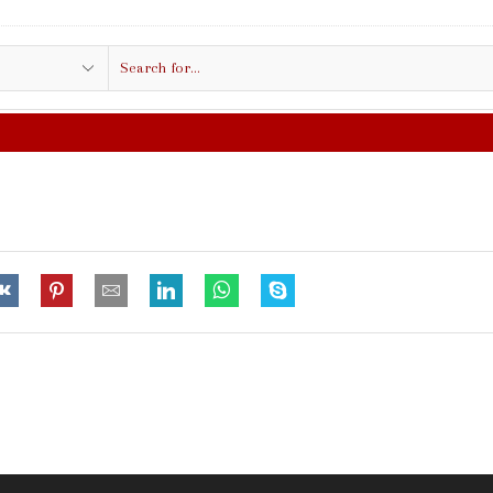
Search
input
FREE SHIPPING IN $50.00 OR MORE