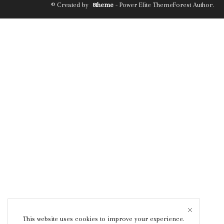
© Created by
8theme
- Power Elite ThemeForest Author.
This website uses cookies to improve your experience.