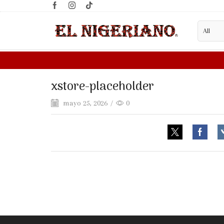
xstore-placeholder
mayo 25, 2026
/
0