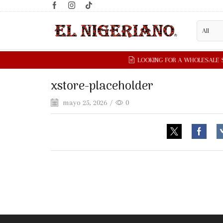
xstore-placeholder
mayo 25, 2026
/
0