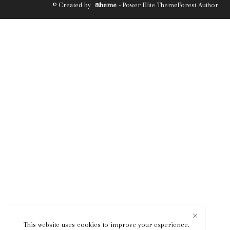
© Created by
8theme
- Power Elite ThemeForest Author.
This website uses cookies to improve your experience.