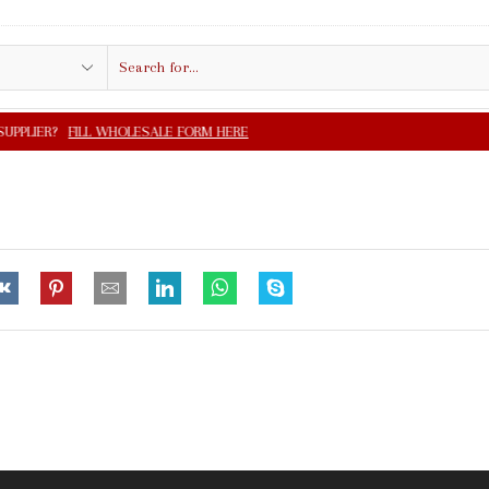
Search
input