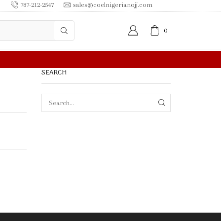
787-212-2547
sales@coelnigerianojj.com
0
FREE SHIPPING IN $50.00 OR MORE
SEARCH
SEARCH