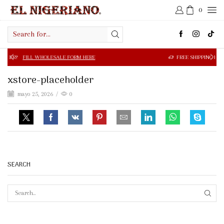
0
Search
input
 WHOLESALE FORM HERE
FREE SHIPPING IN $50.00 OR MOR
xstore-placeholder
mayo 25, 2026
/
0
SEARCH
SEAR