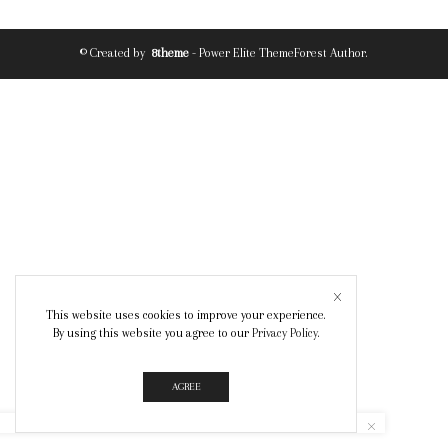
© Created by
8theme
- Power Elite ThemeForest Author.
This website uses cookies to improve your experience.
By using this website you agree to our
Privacy Policy
.
AGREE