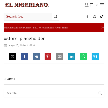
0
Search
input
PPLIER?
FILL WHOLESALE FORM HERE
FREE SHIPPING IN 
xstore-placeholder
mayo 25, 2026
/
0
SEARCH
SEAR