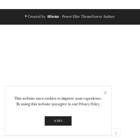
© Created by
8theme
- Power Elite ThemeForest Author.
This website uses cookies to improve your experience.
By using this website you agree to our
Privacy Policy
.
AGREE