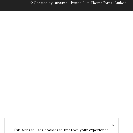
© Created by
8theme
- Power Elite ThemeForest Author.
This website uses cookies to improve your experience.