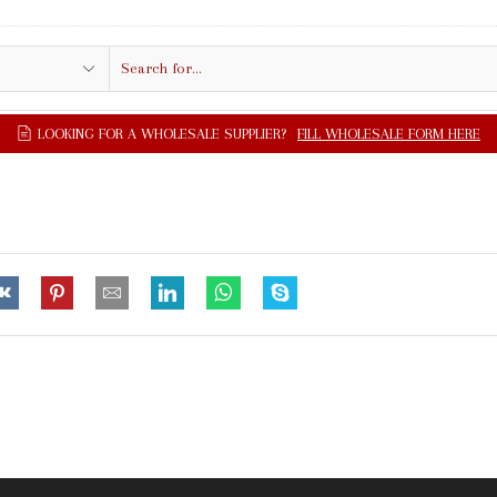
Search
input
LOOKING FOR A WHOLESALE SUPPLIER?
FILL WHOLESALE FORM HERE