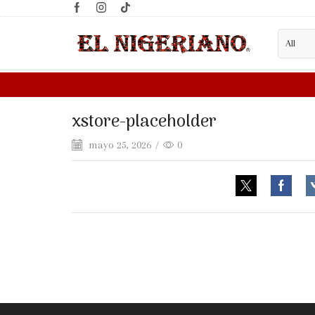
xstore-placeholder
mayo 25, 2026
/
0