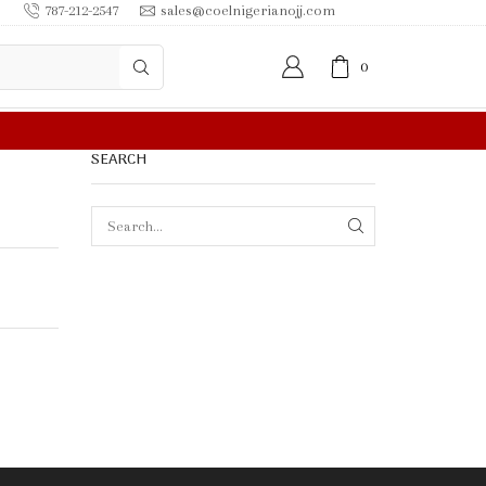
787-212-2547
sales@coelnigerianojj.com
0
SEARCH
SEARCH