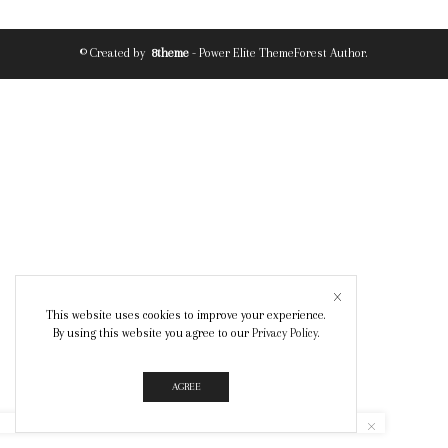
© Created by
8theme
- Power Elite ThemeForest Author.
This website uses cookies to improve your experience.
By using this website you agree to our
Privacy Policy
.
AGREE