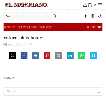
0
Search
input
FILL WHOLESALE FORM HERE
FREE SHIPPING IN $50.00 OR
xstore-placeholder
mayo 25, 2026
/
0
SEARCH
SEAR