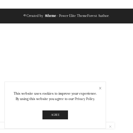
© Created by
8theme
- Power Elite ThemeForest Author.
This website uses cookies to improve your experience.
By using this website you agree to our
Privacy Policy
.
AGREE