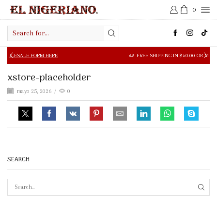
0
Search
input
LE FORM HERE
FREE SHIPPING IN $50.00 OR MORE
xstore-placeholder
mayo 25, 2026
/
0
SEARCH
SEAR