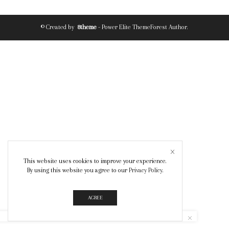
© Created by
8theme
- Power Elite ThemeForest Author.
This website uses cookies to improve your experience.
By using this website you agree to our
Privacy Policy
.
AGREE