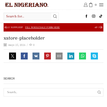
0
Search
input
R?
FILL WHOLESALE FORM HERE
FREE SHIPPING IN $50.0
xstore-placeholder
mayo 25, 2026
/
0
SEARCH
SEAR