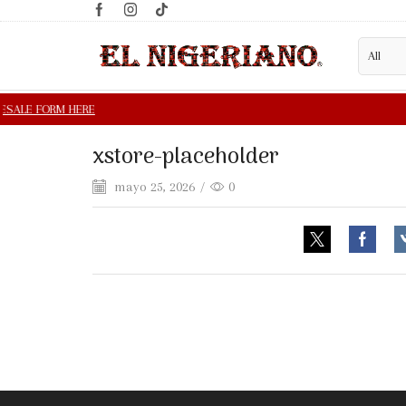
xstore-placeholder
mayo 25, 2026
/
0