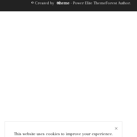
© Created by
8theme
- Power Elite ThemeForest Author.
This website uses cookies to improve your experience.