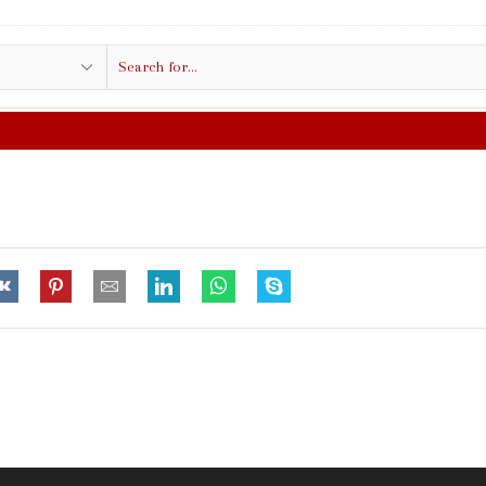
Search
input
FREE SHIPPING IN $50.00 OR MORE