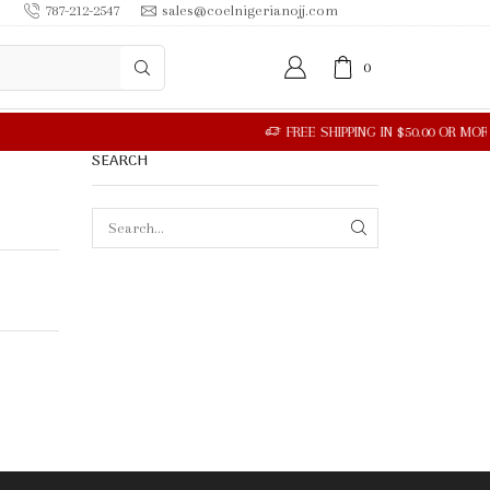
787-212-2547
sales@coelnigerianojj.com
0
SEARCH
SEARCH