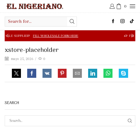
0
Search
input
R?
FILL WHOLESALE FORM HERE
FREE SHIPPING IN $50.0
xstore-placeholder
mayo 25, 2026
/
0
SEARCH
SEAR