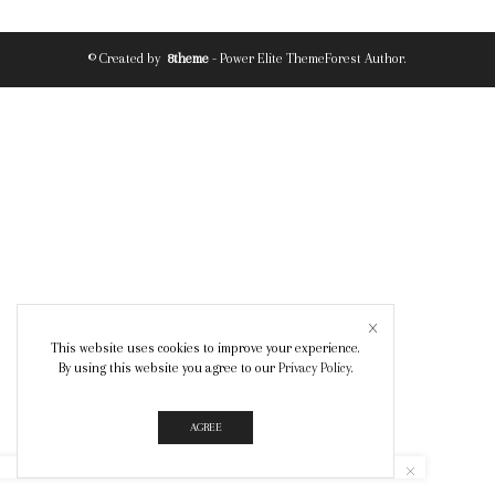
© Created by
8theme
- Power Elite ThemeForest Author.
This website uses cookies to improve your experience.
By using this website you agree to our
Privacy Policy
.
AGREE