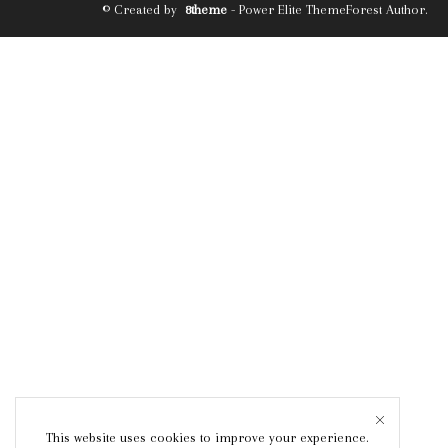
© Created by
8theme
- Power Elite ThemeForest Author.
This website uses cookies to improve your experience.