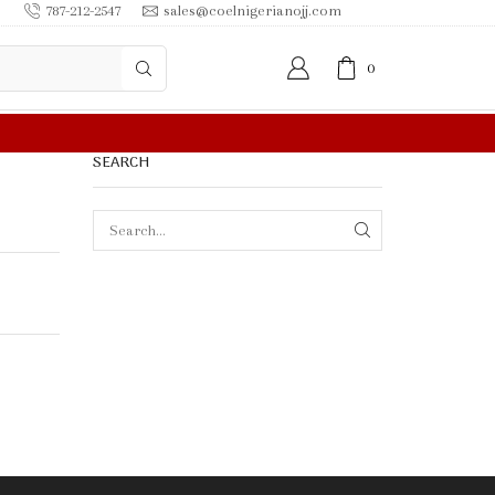
787-212-2547
sales@coelnigerianojj.com
0
0.00 OR MORE
SEARCH
SEARCH