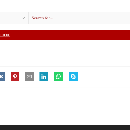
Search
input
FREE SHIPPING IN $5