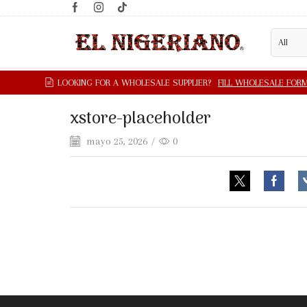
xstore-placeholder
mayo 25, 2026
/
0