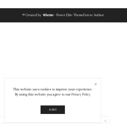
© Created by
8theme
- Power Elite ThemeForest Author.
This website uses cookies to improve your experience.
By using this website you agree to our
Privacy Policy
.
AGREE