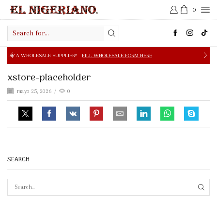
0
Search
input
E SUPPLIER?
FILL WHOLESALE FORM HERE
FREE SHIPPIN
xstore-placeholder
mayo 25, 2026
/
0
SEARCH
SEAR