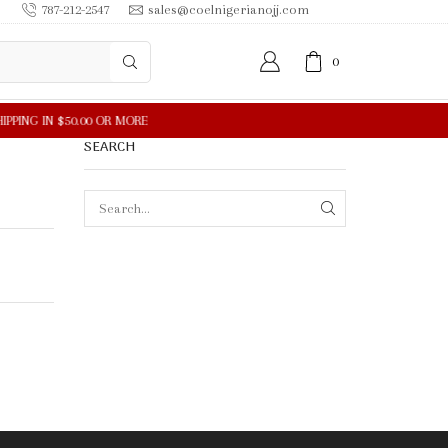
787-212-2547
sales@coelnigerianojj.com
0
SEARCH
SEARCH