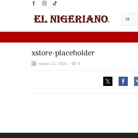
xstore-placeholder
mayo 25, 2026
/
0