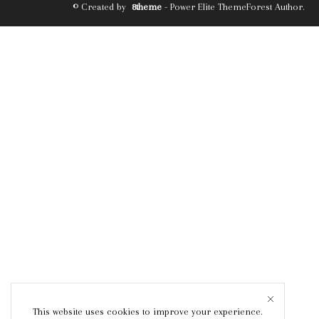
© Created by
8theme
- Power Elite ThemeForest Author.
This website uses cookies to improve your experience.