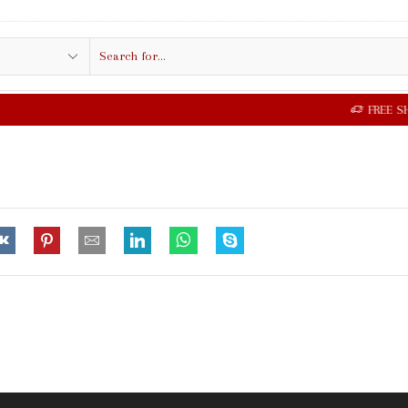
Search
input
FREE SHIPPING IN $50.00 OR MORE