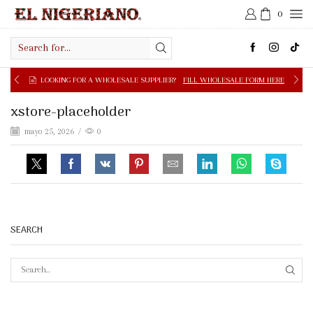
0
Search
input
LOOKING FOR A WHOLESALE SUPPLIER?
FILL WHOLESALE FORM HERE
xstore-placeholder
mayo 25, 2026
/
0
SEARCH
SEAR