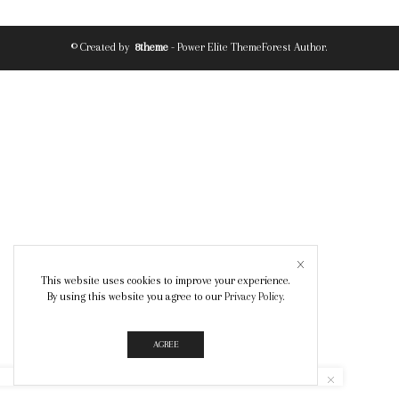
© Created by
8theme
- Power Elite ThemeForest Author.
This website uses cookies to improve your experience.
By using this website you agree to our
Privacy Policy
.
AGREE