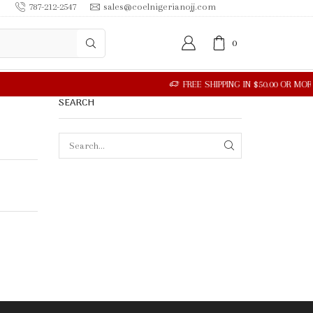
787-212-2547
sales@coelnigerianojj.com
0
SEARCH
SEARCH