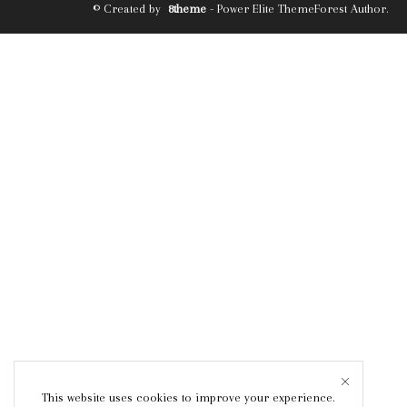
© Created by
8theme
- Power Elite ThemeForest Author.
This website uses cookies to improve your experience.