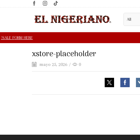
xstore-placeholder
mayo 25, 2026
/
0