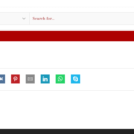
Search
input
FREE SHIPPING IN $50.00 OR MORE