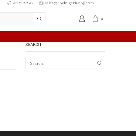
787-212-2547
sales@coelnigerianojj.com
0
FREE SHIPPING IN $50.00 OR MORE
SEARCH
SEARCH