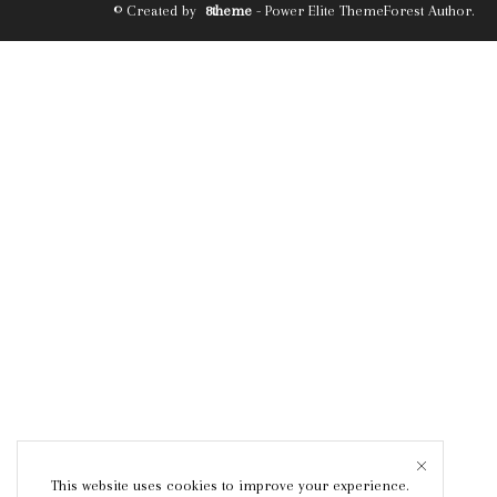
© Created by
8theme
- Power Elite ThemeForest Author.
This website uses cookies to improve your experience.