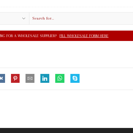
Search
input