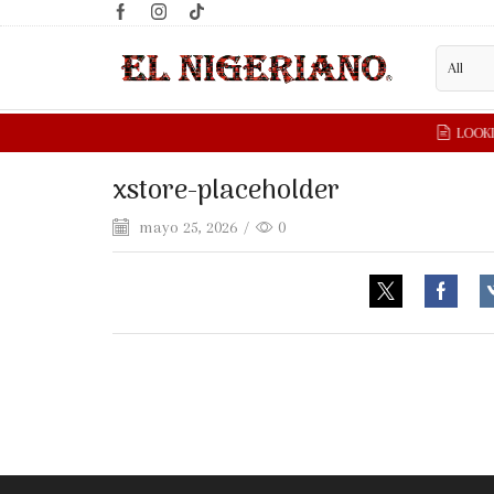
xstore-placeholder
mayo 25, 2026
/
0