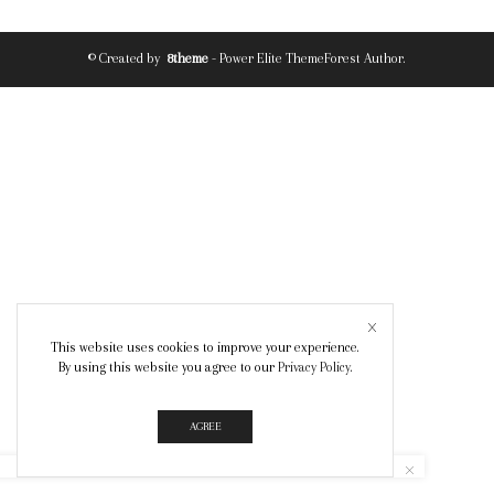
© Created by
8theme
- Power Elite ThemeForest Author.
This website uses cookies to improve your experience.
By using this website you agree to our
Privacy Policy
.
AGREE