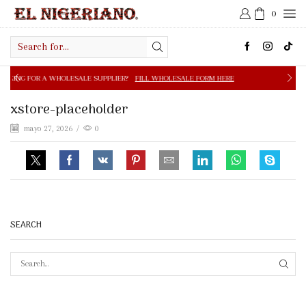
0
Search
input
OLESALE SUPPLIER?
FILL WHOLESALE FORM HERE
FREE S
xstore-placeholder
mayo 27, 2026
/
0
SEARCH
SEAR