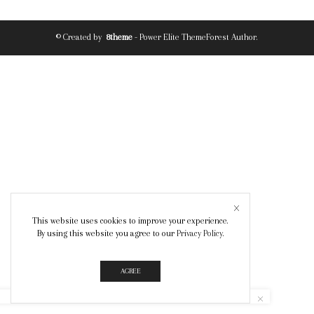
© Created by
8theme
- Power Elite ThemeForest Author.
This website uses cookies to improve your experience.
By using this website you agree to our
Privacy Policy
.
AGREE