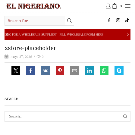
0
Search
input
OLESALE SUPPLIER?
FILL WHOLESALE FORM HERE
FREE S
xstore-placeholder
mayo 27, 2026
/
0
SEARCH
SEAR