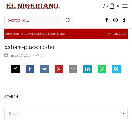
0
Search
input
FILL WHOLESALE FORM HERE
FREE SHIPPING IN $50.00 OR
xstore-placeholder
mayo 25, 2026
/
0
SEARCH
SEAR