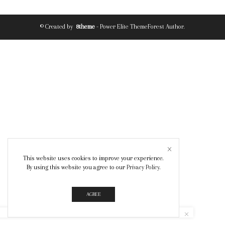
© Created by
8theme
- Power Elite ThemeForest Author.
This website uses cookies to improve your experience.
By using this website you agree to our
Privacy Policy
.
AGREE