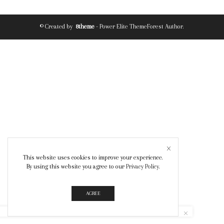
© Created by
8theme
- Power Elite ThemeForest Author.
This website uses cookies to improve your experience.
By using this website you agree to our
Privacy Policy
.
AGREE