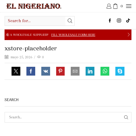
0
Search
input
PPLIER?
FILL WHOLESALE FORM HERE
FREE SHIPPING IN 
xstore-placeholder
mayo 25, 2026
/
0
SEARCH
SEAR