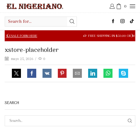
0
Search
input
LE FORM HERE
FREE SHIPPING IN $50.00 OR MORE
xstore-placeholder
mayo 25, 2026
/
0
SEARCH
SEAR