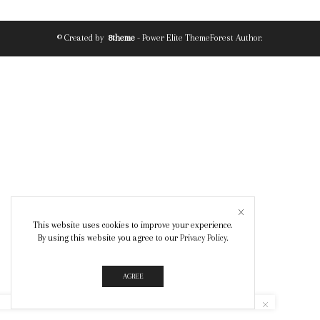
© Created by
8theme
- Power Elite ThemeForest Author.
This website uses cookies to improve your experience.
By using this website you agree to our
Privacy Policy
.
AGREE