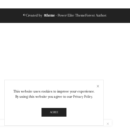
© Created by
8theme
- Power Elite ThemeForest Author.
This website uses cookies to improve your experience.
By using this website you agree to our
Privacy Policy
.
AGREE