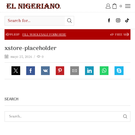
0
Search
input
FILL WHOLESALE FORM HERE
FREE SHIPPING IN $50.00 OR
xstore-placeholder
mayo 25, 2026
/
0
SEARCH
SEAR