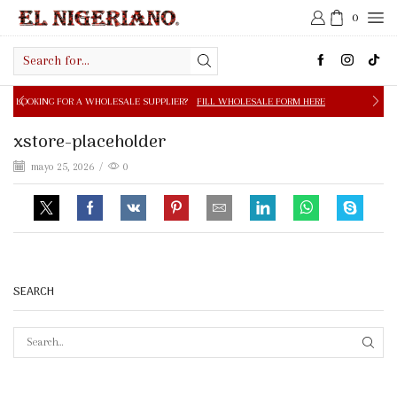
0
Search
input
 A WHOLESALE SUPPLIER?
FILL WHOLESALE FORM HERE
xstore-placeholder
mayo 25, 2026
/
0
SEARCH
SEAR