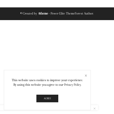
© Created by
8theme
- Power Elite ThemeForest Author.
This website uses cookies to improve your experience.
By using this website you agree to our
Privacy Policy
.
AGREE