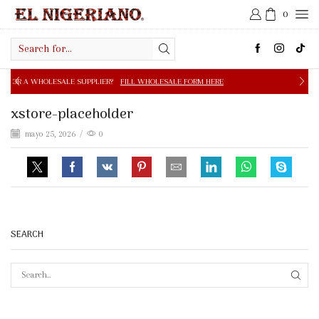
0
Search
input
E SUPPLIER?
FILL WHOLESALE FORM HERE
FREE SHIPPIN
xstore-placeholder
mayo 25, 2026
/
0
SEARCH
SEAR