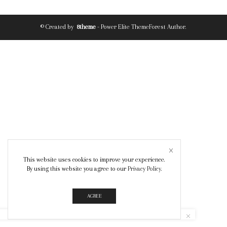
© Created by
8theme
- Power Elite ThemeForest Author.
This website uses cookies to improve your experience.
By using this website you agree to our
Privacy Policy
.
AGREE