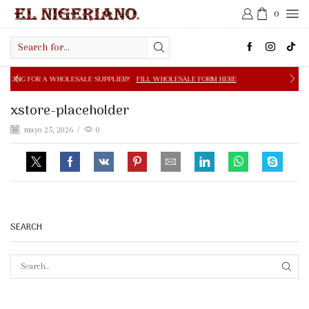
0
Search
input
OLESALE SUPPLIER?
FILL WHOLESALE FORM HERE
FREE S
xstore-placeholder
mayo 25, 2026
/
0
SEARCH
SEAR