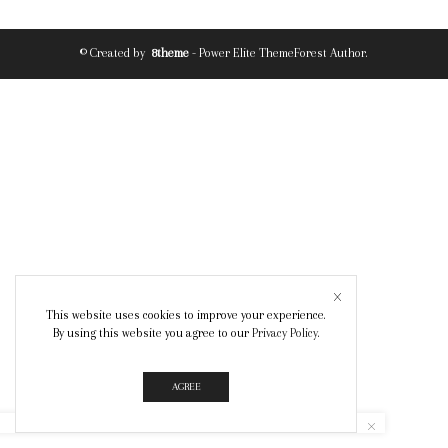
© Created by
8theme
- Power Elite ThemeForest Author.
This website uses cookies to improve your experience.
By using this website you agree to our
Privacy Policy
.
AGREE