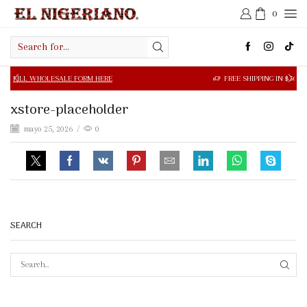
0
Search
input
OLESALE FORM HERE
FREE SHIPPING IN $50.00 OR MORE
xstore-placeholder
mayo 25, 2026
/
0
SEARCH
SEAR