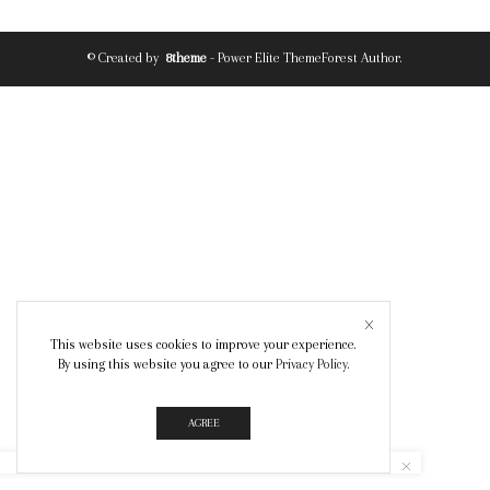
© Created by
8theme
- Power Elite ThemeForest Author.
This website uses cookies to improve your experience.
By using this website you agree to our
Privacy Policy
.
AGREE