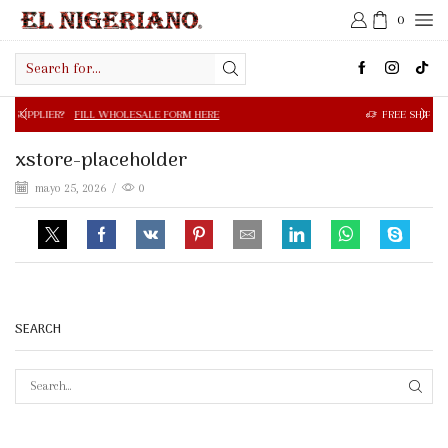
0
Search
input
FILL WHOLESALE FORM HERE
FREE SHIPPING IN $50.00 OR
xstore-placeholder
mayo 25, 2026
/
0
SEARCH
SEAR