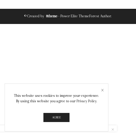
© Created by
8theme
- Power Elite ThemeForest Author.
This website uses cookies to improve your experience.
By using this website you agree to our
Privacy Policy
.
AGREE