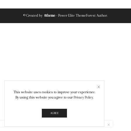
© Created by
8theme
- Power Elite ThemeForest Author.
This website uses cookies to improve your experience.
By using this website you agree to our
Privacy Policy
.
AGREE