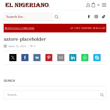
0
Search
input
SALE FORM HERE
FREE SHIPPING IN $50.00 OR MORE
xstore-placeholder
mayo 25, 2026
/
0
SEARCH
SEAR