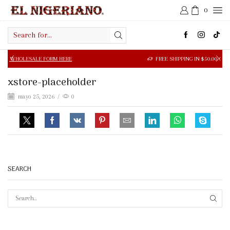
0
Search
input
SALE FORM HERE
FREE SHIPPING IN $50.00 OR MORE
xstore-placeholder
mayo 25, 2026
/
0
SEARCH
SEAR