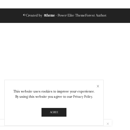
© Created by
8theme
- Power Elite ThemeForest Author.
This website uses cookies to improve your experience.
By using this website you agree to our
Privacy Policy
.
AGREE