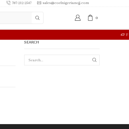
787-212-2547
sales@coelnigerianojj.com
0
RE
SEARCH
SEARCH