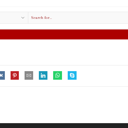
Search
input
FREE SHIPPING IN $50.00 OR MO