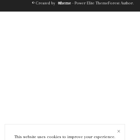
© Created by
8theme
- Power Elite ThemeForest Author.
This website uses cookies to improve your experience.