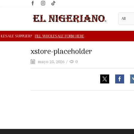
xstore-placeholder
mayo 25, 2026
/
0