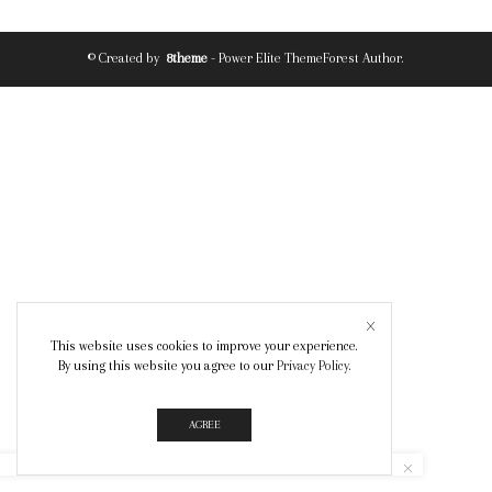
© Created by
8theme
- Power Elite ThemeForest Author.
This website uses cookies to improve your experience.
By using this website you agree to our
Privacy Policy
.
AGREE