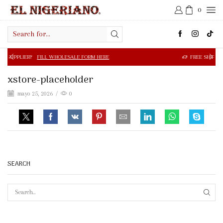
0
Search
input
FILL WHOLESALE FORM HERE
FREE SHIPPING IN $50.00 OR
xstore-placeholder
mayo 25, 2026
/
0
SEARCH
SEAR