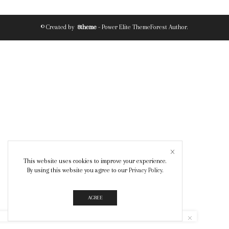
© Created by
8theme
- Power Elite ThemeForest Author.
This website uses cookies to improve your experience.
By using this website you agree to our
Privacy Policy
.
AGREE