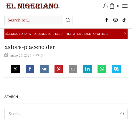
0
Search
input
 A WHOLESALE SUPPLIER?
FILL WHOLESALE FORM HERE
xstore-placeholder
mayo 25, 2026
/
0
SEARCH
SEAR